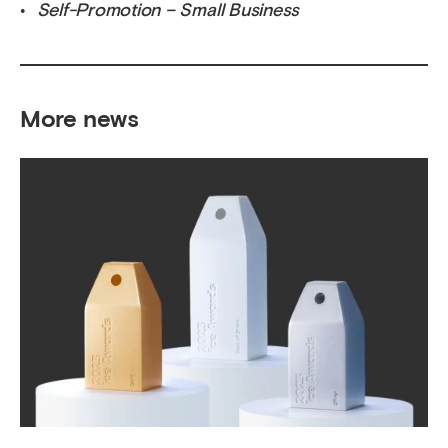
Self-Promotion – Small Business
More news