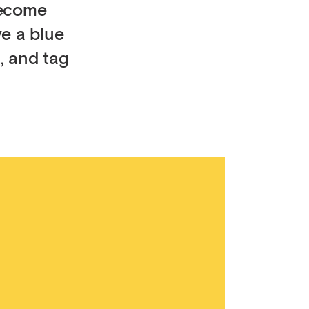
become
ve a blue
, and tag