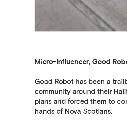
Micro-Influencer, Good Rob
Good Robot has been a trailbl
community around their Hali
plans and forced them to con
hands of Nova Scotians.