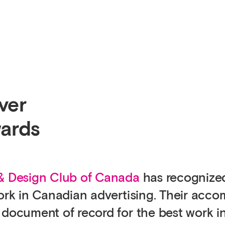
ver
ards
 & Design Club of Canada
has recognize
work in Canadian advertising. Their acc
 document of record for the best work i