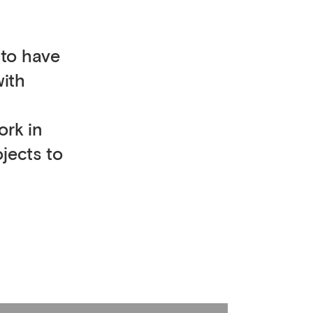
 to have
with
ork in
ojects to