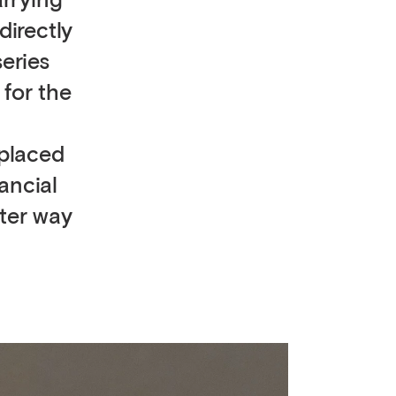
arrying
directly
eries
 for the
 placed
ancial
tter way