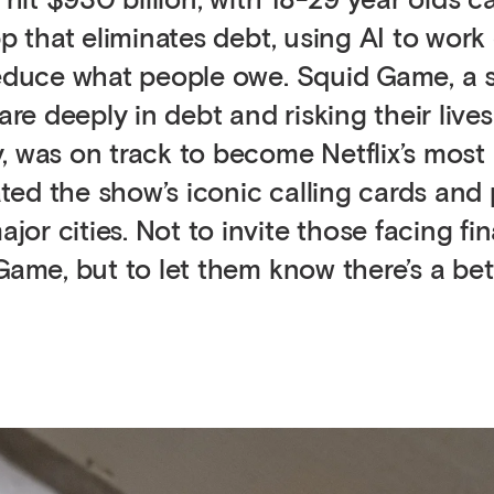
 hit $930 billion, with 18-29 year olds c
p that eliminates debt, using AI to work 
reduce what people owe. Squid Game, a s
e deeply in debt and risking their lives
, was on track to become Netflix’s most
ed the show’s iconic calling cards and
r cities. Not to invite those facing fin
 Game, but to let them know there’s a be