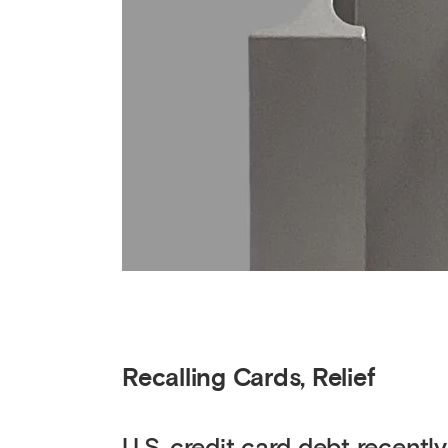
Recalling Cards, Relief