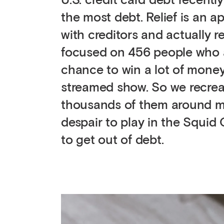
U.S. credit card debt recently
the most debt. Relief is an ap
with creditors and actually 
focused on 456 people who ar
chance to win a lot of money
streamed show. So we recreat
thousands of them around majo
despair to play in the Squid
to get out of debt.