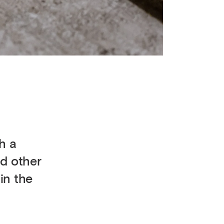
h a
d other
in the