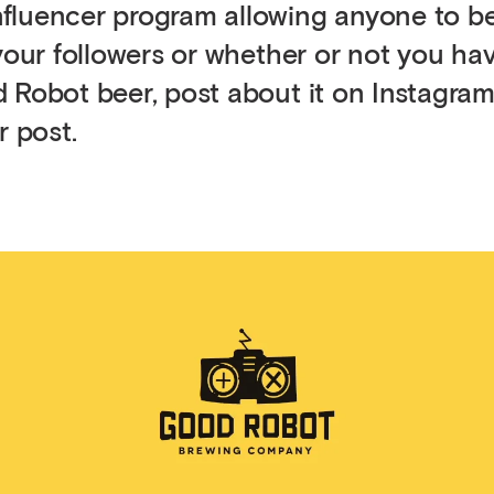
nfluencer program allowing anyone to 
 your followers or whether or not you ha
 Robot beer, post about it on Instagram
r post.