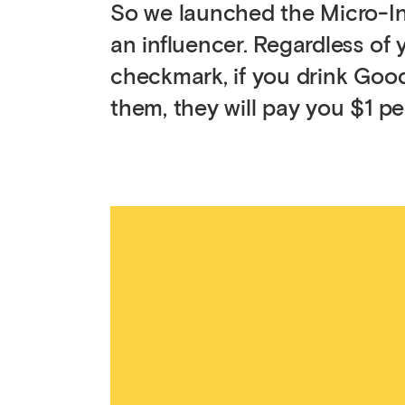
So we launched the Micro-I
an influencer. Regardless of
checkmark, if you drink Good
them, they will pay you $1 pe