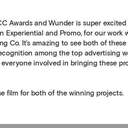
CC Awards and Wunder is super excited
n Experiential and Promo, for our work 
g Co. It’s amazing to see both of these
ecognition among the top advertising w
o everyone involved in bringing these pr
 film for both of the winning projects.