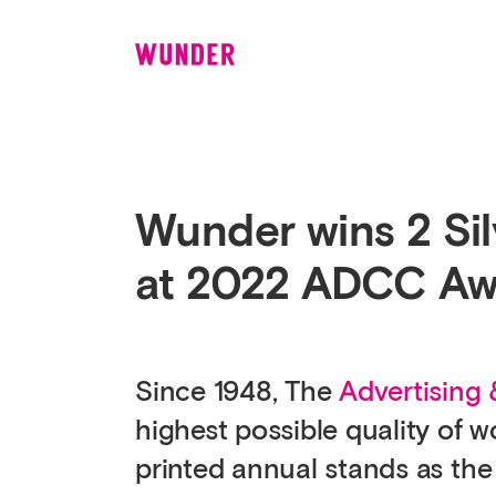
Wunder
Wunder wins 2 Sil
at 2022 ADCC Aw
Since 1948, The
Advertising
highest possible quality of 
printed annual stands as the