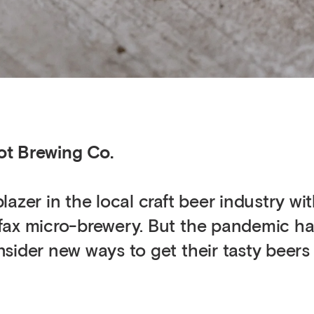
ot Brewing Co.
azer in the local craft beer industry wit
fax micro-brewery. But the pandemic ha
sider new ways to get their tasty beers 