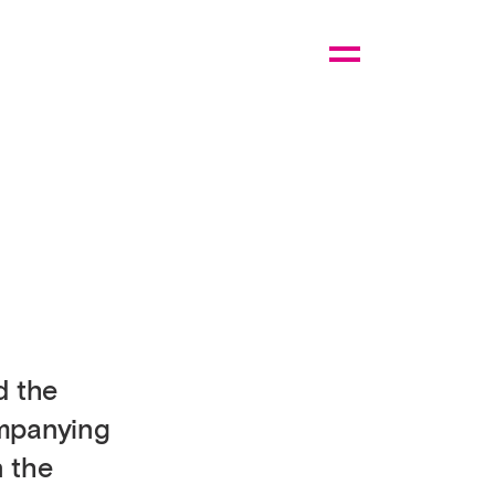
d the
ompanying
n the