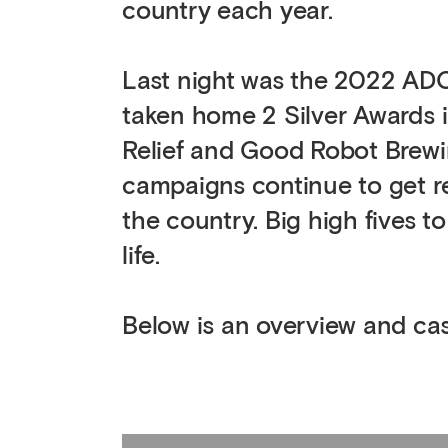
country each year.
Last night was the 2022 AD
taken home 2 Silver Awards i
Relief and Good Robot Brewin
campaigns continue to get r
the country. Big high fives t
life.
Below is an overview and case