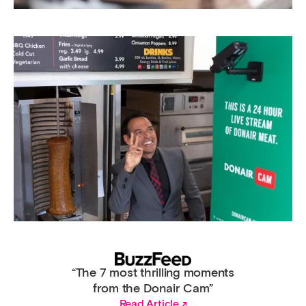
“The 7 most thrilling moments
from the Donair Cam”
Read Article