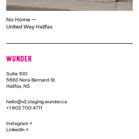
No Home —
United Way Halifax
Wunder
Suite 100
5663 Nora Bernard St.
Halifax, NS
hello@v2.staging.wunder.ca
+1 902 700 4711
Instagram
LinkedIn