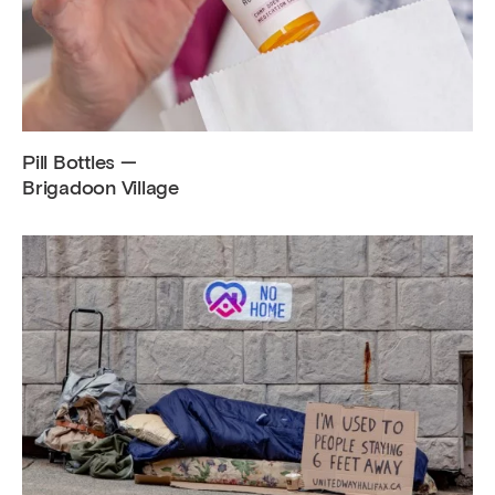
Pill Bottles —
Brigadoon Village