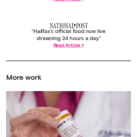
“Halifax's official food now live
streaming 24 hours a day”
Read Article
More work