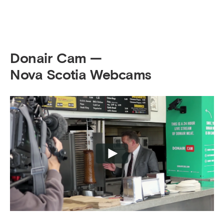
Donair Cam —
Nova Scotia Webcams