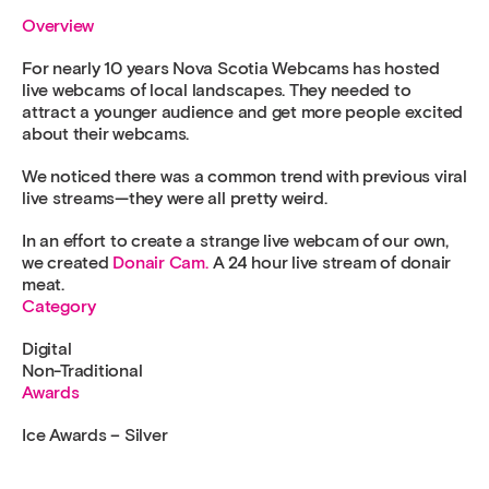
Overview
For nearly 10 years Nova Scotia Webcams has hosted
live webcams of local landscapes. They needed to
attract a younger audience and get more people excited
about their webcams.
We noticed there was a common trend with previous viral
live streams—they were all pretty weird.
In an effort to create a strange live webcam of our own,
we created
Donair Cam.
A 24 hour live stream of donair
meat.
Category
Digital
Non-Traditional
Awards
Ice Awards – Silver