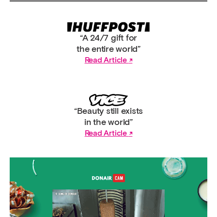
“A 24/7 gift for
the entire world”
Read Article
“Beauty still exists
in the world”
Read Article